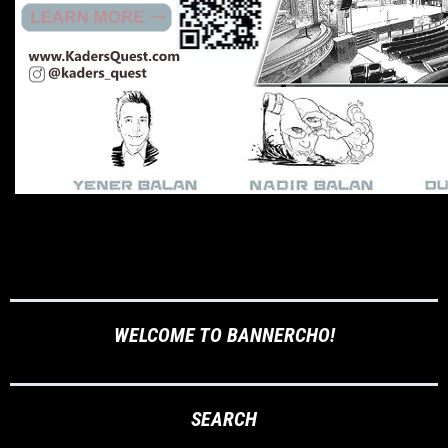
WELCOME TO BANNERCHO!
SEARCH