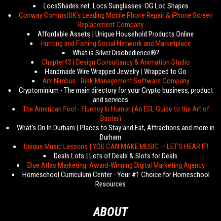
LocsShades.net. Locs Sunglasses. OG Loc Shapes
Conway Comms|UK's Leading Mobile Phone Repair & iPhone Screen
Replacement Company
Affordable Assets | Unique Household Products Online
Hunting and Fishing Social Network and Marketplace
What is Silver Disobedience®?
Chapter43 | Design Consultancy & Animation Studio
Handmade Wire Wrapped Jewelry | Wrapped to Go
Arx Nimbus - Risk Management Software Company
Cryptominium - The main directory for your Crypto business, product
and services
The American Fool - Fluency In Humor (An ESL Guide to the Art of
Banter)
What's On In Durham | Places to Stay and Eat, Attractions and more in
Durham
Unique Music Lessons | YOU CAN MAKE MUSIC -- LET'S HEAR IT!
Deals Lots | Lots of Deals & Slots for Deals
Blue Atlas Marketing: Award-Winning Digital Marketing Agency
Homeschool Curriculum Center - Your #1 Choice for Homeschool
Resources
ABOUT