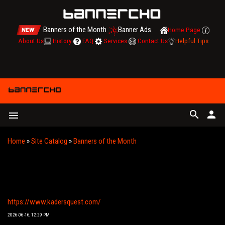
Banners of the Month
Banner Ads
Home Page
About Us
History
FAQ
Services
Contact Us
Helpful Tips
search
person
menu
Home
»
Site Catalog
»
Banners of the Month
KADER’S QUEST | A GRAPHIC NOVEL BY NADIR
BALAN, YENER BALAN, AND DUYGU BALAN
https://www.kadersquest.com/
2026-06-16, 12:29 PM