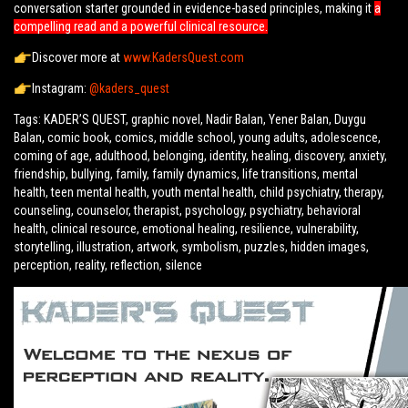
conversation starter grounded in evidence-based principles, making it
a
compelling read and a powerful clinical resource.
Discover more at
www.KadersQuest.com
Instagram:
@kaders_quest
Tags: KADER’S QUEST, graphic novel, Nadir Balan, Yener Balan, Duygu
Balan, comic book, comics, middle school, young adults, adolescence,
coming of age, adulthood, belonging, identity, healing, discovery, anxiety,
friendship, bullying, family, family dynamics, life transitions, mental
health, teen mental health, youth mental health, child psychiatry, therapy,
counseling, counselor, therapist, psychology, psychiatry, behavioral
health, clinical resource, emotional healing, resilience, vulnerability,
storytelling, illustration, artwork, symbolism, puzzles, hidden images,
perception, reality, reflection, silence