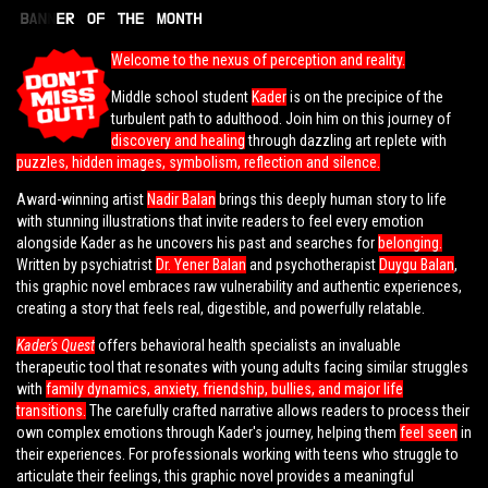
Welcome to the nexus of perception and reality.
Middle school student
Kader
is on the precipice of the
turbulent path to adulthood. Join him on this journey of
discovery and healing
through dazzling art replete with
puzzles, hidden images, symbolism, reflection and silence.
Award-winning artist
Nadir Balan
brings this deeply human story to life
with stunning illustrations that invite readers to feel every emotion
alongside Kader as he uncovers his past and searches for
belonging.
Written by psychiatrist
Dr. Yener Balan
and psychotherapist
Duygu Balan
,
this graphic novel embraces raw vulnerability and authentic experiences,
creating a story that feels real, digestible, and powerfully relatable.
Kader's Quest
offers behavioral health specialists an invaluable
therapeutic tool that resonates with young adults facing similar struggles
with
family dynamics, anxiety, friendship, bullies, and major life
transitions.
The carefully crafted narrative allows readers to process their
own complex emotions through Kader's journey, helping them
feel seen
in
their experiences. For professionals working with teens who struggle to
articulate their feelings, this graphic novel provides a meaningful