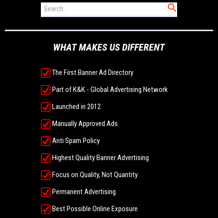
WHAT MAKES US DIFFERENT
The First Banner Ad Directory
Part of K&K - Global Advertising Network
Launched in 2012
Manually Approved Ads
Anti Spam Policy
Highest Quality Banner Advertising
Focus on Quality, Not Quantity
Permanent Advertising
Best Possible Online Exposure