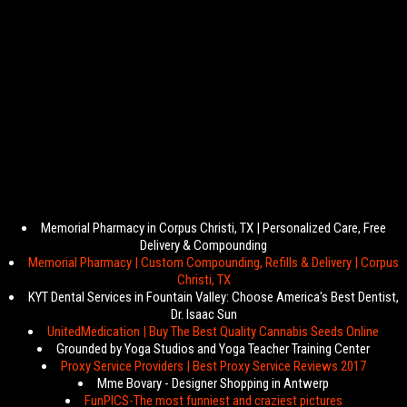
Memorial Pharmacy in Corpus Christi, TX | Personalized Care, Free
Delivery & Compounding
Memorial Pharmacy | Custom Compounding, Refills & Delivery | Corpus
Christi, TX
KYT Dental Services in Fountain Valley: Choose America's Best Dentist,
Dr. Isaac Sun
UnitedMedication | Buy The Best Quality Cannabis Seeds Online
Grounded by Yoga Studios and Yoga Teacher Training Center
Proxy Service Providers | Best Proxy Service Reviews 2017
Mme Bovary - Designer Shopping in Antwerp
FunPICS-The most funniest and craziest pictures