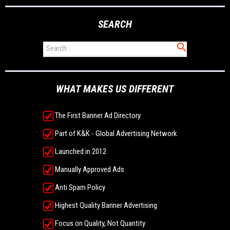
SEARCH
WHAT MAKES US DIFFERENT
The First Banner Ad Directory
Part of K&K - Global Advertising Network
Launched in 2012
Manually Approved Ads
Anti Spam Policy
Highest Quality Banner Advertising
Focus on Quality, Not Quantity