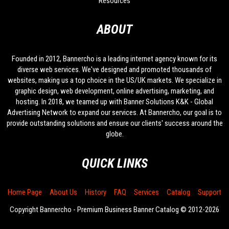
Resources
ABOUT
Founded in 2012, Bannercho is a leading internet agency known for its
diverse web services. We've designed and promoted thousands of
websites, making us a top choice in the US/UK markets. We specialize in
graphic design, web development, online advertising, marketing, and
hosting. In 2018, we teamed up with Banner Solutions K&K - Global
Advertising Network to expand our services. At Bannercho, our goal is to
provide outstanding solutions and ensure our clients' success around the
globe.
QUICK LINKS
Home Page
About Us
History
FAQ
Services
Catalog
Support
Copyright Bannercho - Premium Business Banner Catalog © 2012-2026