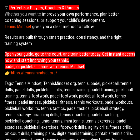
☑️
Perfect For Players, Coaches & Parents
Whether you want to
improve your own performance, plan better
coaching sessions,
or
support your child’s development,
Tennis Mindset
gives you a clear method to follow.
Results are built through smart practice, consistency, and the right
training system.
Open your guide, go to the court, and train better today. Get instant access
now and start improving your tennis,
padel, or pickleball game with Tennis Mindset.
https://tennismindset.org/
Tags: Tennis Mindset, TennisMindset.org, tennis, padel, pickleball, tennis
drills, padel drills, pickleball drills, tennis training, padel training, pickleball
training, tennis footwork, padel footwork, pickleball footwork, tennis
fitness, padel fitness, pickleball fitness, tennis workouts, padel workouts,
pickleball workouts, tennis tactics, padel tactics, pickleball strategy,
tennis strategy, coaching drills, tennis coaching, padel coaching,
pickleball coaching, junior tennis, mini tennis, tennis exercises, padel
exercises, pickleball exercises, footwork drills, agility drills, fitness drills,
on-court drills, training plans, digital tennis training, printable tennis drills,
tennis planner, tennis training resources, competitive tennis, tennis