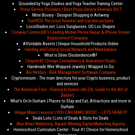
Grounded by Yoga Studios and Yoga Teacher Training Center
Proxy Service Providers | Best Proxy Service Reviews 2017
Mme Bovary - Designer Shopping in Antwerp
FunPICS-The most funniest and craziest pictures
LocsShades.net. Locs Sunglasses. OG Loc Shapes
Conway Comms|UK's Leading Mobile Phone Repair & iPhone Screen
Replacement Company
Affordable Assets | Unique Household Products Online
Hunting and Fishing Social Network and Marketplace
What is Silver Disobedience®?
Chapter43 | Design Consultancy & Animation Studio
Handmade Wire Wrapped Jewelry | Wrapped to Go
Arx Nimbus - Risk Management Software Company
Cryptominium - The main directory for your Crypto business, product
and services
The American Fool - Fluency In Humor (An ESL Guide to the Art of
Banter)
What's On In Durham | Places to Stay and Eat, Attractions and more in
Durham
Unique Music Lessons | YOU CAN MAKE MUSIC -- LET'S HEAR IT!
Deals Lots | Lots of Deals & Slots for Deals
Blue Atlas Marketing: Award-Winning Digital Marketing Agency
Homeschool Curriculum Center - Your #1 Choice for Homeschool