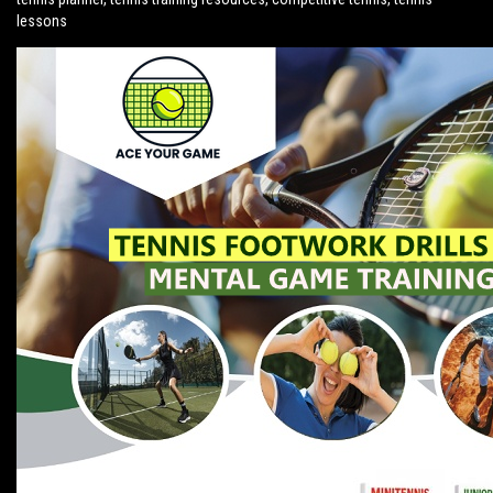
lessons