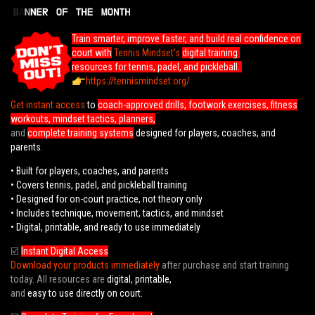
Train smarter, improve faster, and build real confidence on
court with
Tennis Mindset’s
digital training
resources for tennis, padel, and pickleball.
https://tennismindset.org/
Get instant access
to
coach-approved drills, footwork exercises, fitness
workouts, mindset tactics, planners,
and
complete training systems
designed for players, coaches, and
parents.
• Built for players, coaches, and parents
• Covers tennis, padel, and pickleball training
• Designed for on-court practice, not theory only
• Includes technique, movement, tactics, and mindset
• Digital, printable, and ready to use immediately
☑️
Instant Digital Access
Download your products immediately
after purchase and start training
today. All resources are
digital, printable,
and
easy to use directly on court.