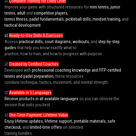
☑️
Complete Training for Every Level
Improve your game with structured resources for
mini tennis, junior
tennis, adult
and
competitive players,
tennis fitness, padel fundamentals, pickleball drills, mindset training,
and
tactical development.
☑️
Ready-to-Use Drills & Exercises
Access
practical drills, court diagrams, workouts,
and
step-by-step
guides
that help you know exactly what to
practice, how to train, and how to progress with purpose.
☑️
Created by Certified Coaches
Developed with
professional coaching knowledge and FITP-certified
tennis and padel preparation,
these resources
combine technique, tactics, movement, and mental strength.
☑️
Available in 5 Languages
Receive products in all available languages
so you can choose the
version that suits you best.
☑️
One-Time Payment, Lifetime Value
Enjoy lifetime updates, lifetime support, printable materials, safe
checkout,
and
limited-time offers
on selected
training bundles.