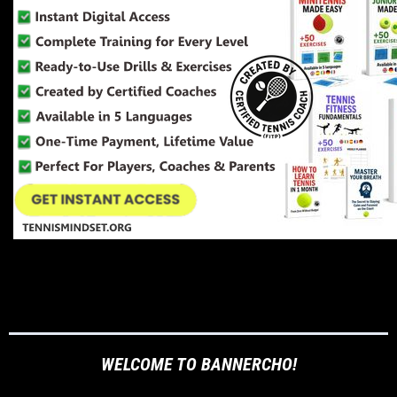
WELCOME TO BANNERCHO!