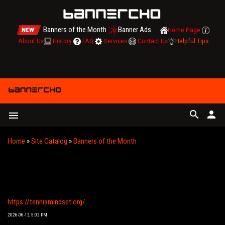
Banners of the Month
Banner Ads
Home Page
About Us
History
FAQ
Services
Contact Us
Helpful Tips
search
person
menu
Home
»
Site Catalog
»
Banners of the Month
YOUR ONE-STOP DIGITAL TRAINING HUB FOR
TENNIS, PADEL & PICKLEBALL | TENNIS MINDSET
https://tennismindset.org/
2026-06-12, 5:02 PM