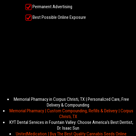
Permanent Advertising
Best Possible Online Exposure
Memorial Pharmacy in Corpus Christi, TX | Personalized Care, Free
Delivery & Compounding
Memorial Pharmacy | Custom Compounding, Refills & Delivery | Corpus
Christi, TX
KYT Dental Services in Fountain Valley: Choose America's Best Dentist,
Dr. Isaac Sun
UnitedMedication | Buy The Best Quality Cannabis Seeds Online