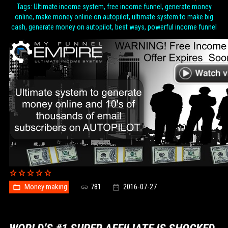
Tags: Ultimate income system, free income funnel, generate money
online, make money online on autopilot, ultimate system to make big
cash, generate money on autopilot, best ways, powerful income funnel
Money making
781
2016-07-27