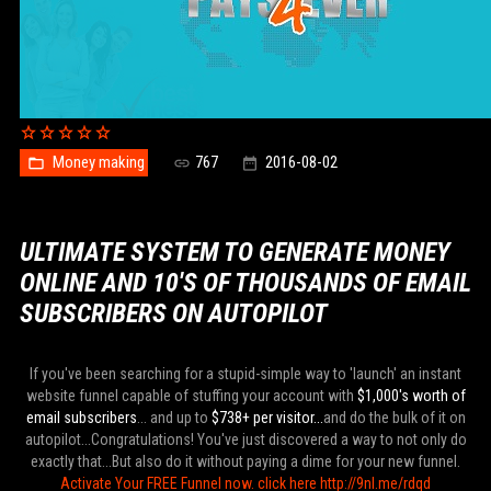
Money making
767
2016-08-02
ULTIMATE SYSTEM TO GENERATE MONEY
ONLINE AND 10'S OF THOUSANDS OF EMAIL
SUBSCRIBERS ON AUTOPILOT
If you've been searching for a stupid-simple way to 'launch' an instant
website funnel capable of stuffing your account with
$1,000's worth of
email subscribers
... and up to
$738+ per visitor...
and do the bulk of it on
autopilot...Congratulations! You've just discovered a way to not only do
exactly that...But also do it without paying a dime for your new funnel.
Activate Your FREE Funnel now. click here http://9nl.me/rdqd