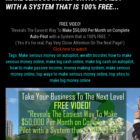
WITH A SYSTEM THAT IS 100% FREE...
FREE VIDEO!
"Reveals The Easiest Way To
Make $50,000 Per Month on Complete
Auto-Pilot
with a System that is 100% FREE..."
( Yes it's for real, Pay Very Close Attention On The Next Page! )
Click here to watch
Tags: Make serious money on autopilot, wealth booster, how to make
serious money online, make big cash online, make big cash on autopilot,
how to make passive income, money making system, make serious
money online, top ways to make serious money online, top sites to
make big money online