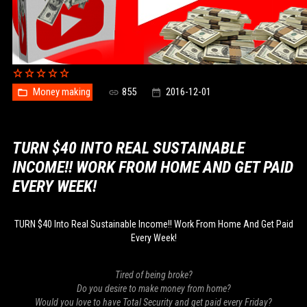
Money making
855
2016-12-01
TURN $40 INTO REAL SUSTAINABLE
INCOME!! WORK FROM HOME AND GET PAID
EVERY WEEK!
TURN $40 Into Real Sustainable Income!! Work From Home And Get Paid
Every Week!
Tired of being broke?
Do you desire to make money from home?
Would you love to have Total Security and get paid every Friday?