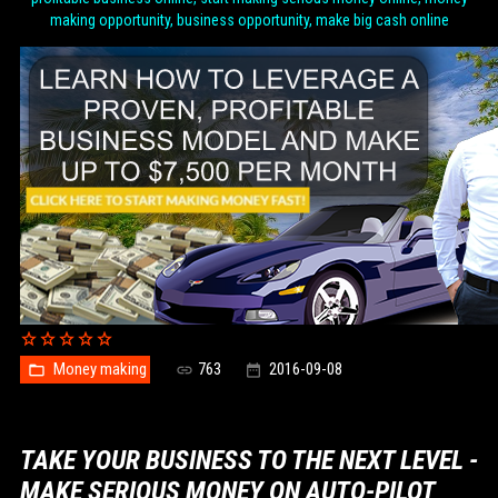
making opportunity, business opportunity, make big cash online
Money making
763
2016-09-08
TAKE YOUR BUSINESS TO THE NEXT LEVEL -
MAKE SERIOUS MONEY ON AUTO-PILOT