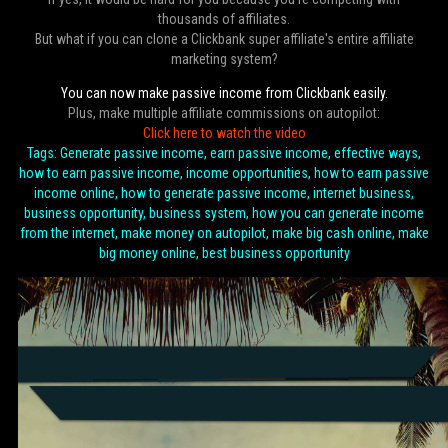
thousands of affiliates.
But what if you can clone a Clickbank super affiliate's entire affiliate
marketing system?
You can now make passive income from Clickbank easily.
Plus, make multiple affiliate commissions on autopilot:
Click here to watch the video
Tags: Generate passive income, earn passive income, effective ways,
how to earn passive income, income opportunities, how to earn passive
income online, how to generate passive income, internet business,
business opportunity, business system, how you can generate income
from the internet, make money on autopilot, make big cash online, make
big money online, best business opportunity