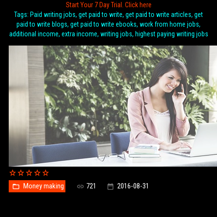
Start Your 7 Day Trial. Click here
Tags: Paid writing jobs, get paid to write, get paid to write articles, get
paid to write blogs, get paid to write ebooks, work from home jobs,
additional income, extra income, writing jobs, highest paying writing jobs
Money making
721
2016-08-31