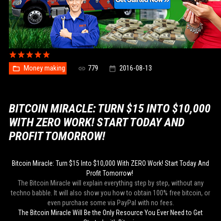
Money making
779
2016-08-13
BITCOIN MIRACLE: TURN $15 INTO $10,000
WITH ZERO WORK! START TODAY AND
PROFIT TOMORROW!
Bitcoin Miracle: Turn $15 Into $10,000 With ZERO Work! Start Today And
Profit Tomorrow!
The Bitcoin Miracle will explain everything step by step, without any
techno babble. It will also show you how to obtain 100% free bitcoin, or
even purchase some via PayPal with no fees.
The Bitcoin Miracle Will Be the Only Resource You Ever Need to Get