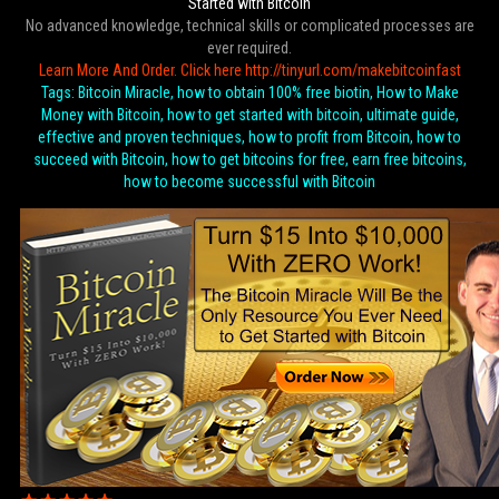
Started with Bitcoin
No advanced knowledge, technical skills or complicated processes are
ever required.
Learn More And Order. Click here http://tinyurl.com/makebitcoinfast
Tags: Bitcoin Miracle, how to obtain 100% free biotin, How to Make
Money with Bitcoin, how to get started with bitcoin, ultimate guide,
effective and proven techniques, how to profit from Bitcoin, how to
succeed with Bitcoin, how to get bitcoins for free, earn free bitcoins,
how to become successful with Bitcoin