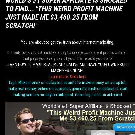
WORLD’S #1 SUPER AFFILIATE IS SHOCKED
TO FIND... "THIS WEIRD PROFIT MACHINE
JUST MADE ME $3,460.25 FROM
SCRATCH!"
You are about to get the truth about internet marketing.
If it only took you 30 minutes a day to create consistent profits online...
that pays you every day of your life...would you do it?
LEARN HOW TO MAKE REAL MONEY ONLINE AND HAVE YOUR OWN PROFIT
MACHINES ONLINE!
Learn more. Click here
Tags: Make money on autopilot, secrets to make money on autopilot,
make real money online on autopilot, generate cash on autopilot, start
making serious money on autopilot, make big cash on autopilot