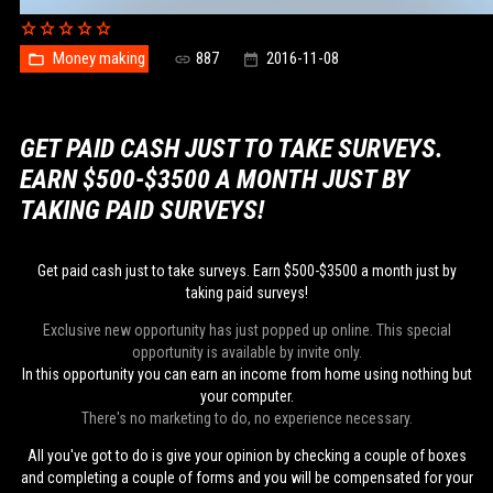
Money making
887
2016-11-08
GET PAID CASH JUST TO TAKE SURVEYS.
EARN $500-$3500 A MONTH JUST BY
TAKING PAID SURVEYS!
Get paid cash just to take surveys. Earn $500-$3500 a month just by
taking paid surveys!
Exclusive new opportunity has just popped up online. This special
opportunity is available by invite only.
In this opportunity you can earn an income from home using nothing but
your computer.
There's no marketing to do, no experience necessary.
All you've got to do is give your opinion by checking a couple of boxes
and completing a couple of forms and you will be compensated for your