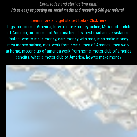
Enroll today and start getting paid!
It's as easy as posting on social media and receiving $80 per referral.
Learn more and get started today. Click here
Tags: motor club America, how to make money online, MCA motor club
of America, motor club of America benefits, best roadside assistance,
fastest way to make money, earn money with mca, mca make money,
mca money making, mca work from home, mca of America, mca work
at home, motor club of america work from home, motor club of america
benefits, what is motor club of America, how to make money