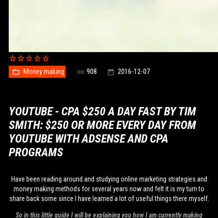
Money making
908
2016-12-07
YOUTUBE - CPA $250 A DAY FAST BY TIM
SMITH: $250 OR MORE EVERY DAY FROM
YOUTUBE WITH ADSENSE AND CPA
PROGRAMS
Have been reading around and studying online marketing strategies and
money making methods for several years now and felt it is my turn to
share back some since I have learned a lot of useful things there myself.
So in this little guide I will be explaining you how I am currently making