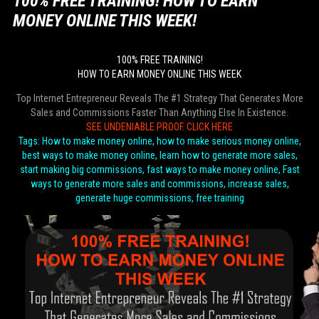
100% FREE TRAINING! HOW TO EARN
MONEY ONLINE THIS WEEK!
100% FREE TRAINING!
HOW TO EARN MONEY ONLINE THIS WEEK
Top Internet Entrepreneur Reveals The #1 Strategy That Generates More
Sales and Commissions Faster Than Anything Else In Existence.
SEE UNDENIABLE PROOF. CLICK HERE
Tags: How to make money online, how to make serious money online,
best ways to make money online, learn how to generate more sales,
start making big commissions, fast ways to make money online, Fast
ways to generate more sales and commissions, increase sales,
generate huge commissions, free training