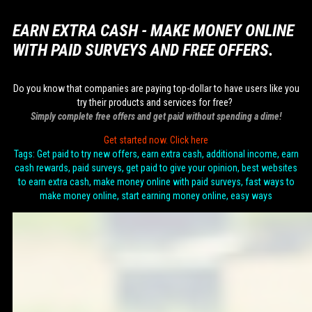
EARN EXTRA CASH - MAKE MONEY ONLINE
WITH PAID SURVEYS AND FREE OFFERS.
Do you know that companies are paying top-dollar to have users like you
try their products and services for free?
Simply complete free offers and get paid without spending a dime!
Get started now. Click here
Tags: Get paid to try new offers, earn extra cash, additional income, earn
cash rewards, paid surveys, get paid to give your opinion, best websites
to earn extra cash, make money online with paid surveys, fast ways to
make money online, start earning money online, easy ways