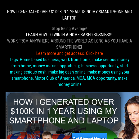
HOW I GENERATED OVER $100K IN 1 YEAR USING MY SMARTPHONE AND
LAPTOP
Stop Being Average!
LEARN HOW TO WIN IN A HOME BASED BUSNIESS!
WORK FROM ANYWHERE AROUND THE WORLD AS LONG AS YOU HAVE A
SMARTPHONE!
Learn more and get access. Click here
Tags: Home based business, work from home, make serious money
from home, money making opportunity, business opportunity, start
making serious cash, make big cash online, make money using your
smartphone, Motor Club of America, MCA, MCA opportunity, make
money online