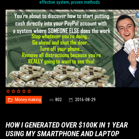
effective system, proven methods
Money making
802
2016-08-29
HOW I GENERATED OVER $100K IN 1 YEAR
USING MY SMARTPHONE AND LAPTOP