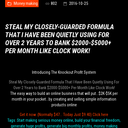
Money making
802
2016-10-25
STEAL MY CLOSELY-GUARDED FORMULA
THAT I HAVE BEEN QUIETLY USING FOR
OVER 2 YEARS TO BANK $2000-$5000+
PER MONTH LIKE CLOCK WORK!
Introducing The Knockout Profit System
Steal My Closely-Guarded Formula That I Have Been Quietly Using For
Over 2 Years to Bank $2000-$5000+ Per Month Like Clock Work!
The easy way to build an online business that will put...$2K-$5K per
month in your pocket...by creating and selling simple information
products online
Get it now. (Normally $47... Today Just $9.40) Click here
Tags: Start making serious money online, build your financial freedom,
generate huge profits, generate big monthly profits, money making