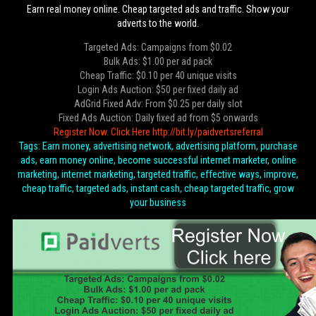
Earn real money online. Cheap targeted ads and traffic. Show your
adverts to the world.
Targeted Ads: Campaigns from $0.02
Bulk Ads: $1.00 per ad pack
Cheap Traffic: $0.10 per 40 unique visits
Login Ads Auction: $50 per fixed daily ad
AdGrid Fixed Adv: From $0.25 per daily slot
Fixed Ads Auction: Daily fixed ad from $5 onwards
Register Now. Click Here http://bit.ly/paidvertsreferral
Tags: Earn money, advertising network, advertising platform, purchase
ads, earn money online, become successful internet marketer, online
marketing, internet marketing, targeted traffic, effective ways, improve,
cheap traffic, targeted ads, instant cash, cheap targeted traffic, grow
your business