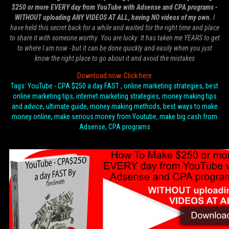
$250 or more EVERY day from YouTube with Adsense and CPA programs -
WITHOUT uploading ANY VIDEOS AT ALL, having NO videos of my own.
I
have held this secret back for a while and waited for the right time and place
to share it with someone worthy. You are lucky: It has taken me YEARS to get
to where I am now - but it can be done quickly and easily when you just
know the right place to go about it and avoid the mistakes
Download now. Click here
Tags: YouTube - CPA $250 a day FAST , online marketing strategies, best
online marketing tips, internet marketing strategies, money making tips
and advice, ultimate guide, money making methods, best ways to make
money online, make serious money from Youtube, make big cash from
Adsense, CPA programs