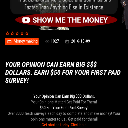
Money making
1027
2016-10-09
YOUR OPINION CAN EARN BIG $$$
DOLLARS. EARN $50 FOR YOUR FIRST PAID
SURVEY!
Your Opinion Can Earn Big $$$ Dollars.
Your Opinions Matter! Get Paid For Them!
$50 For Your First Paid Survey!
Over 3000 fresh surveys each day to complete and make money! Your
opinions matter to us.. Get paid for them!!
Get started today. Click here