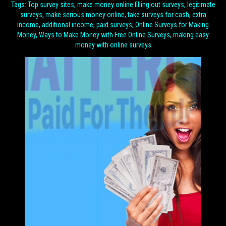
Tags: Top survey sites, make money online filling out surveys, legitimate
surveys, make serious money online, take surveys for cash, extra
income, additional income, paid surveys, Online Surveys for Making
Money, Ways to Make Money with Free Online Surveys, making easy
money with online surveys