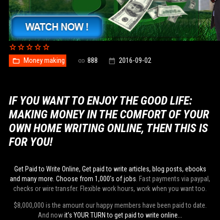
Money making
888
2016-09-02
IF YOU WANT TO ENJOY THE GOOD LIFE:
MAKING MONEY IN THE COMFORT OF YOUR
OWN HOME WRITING ONLINE, THEN THIS IS
FOR YOU!
Get Paid to Write Online, Get paid to write articles, blog posts, ebooks
and many more. Choose from 1,000's of jobs
. Fast payments via paypal,
checks or wire transfer. Flexible work hours, work when you want too.
$8,000,000 is the amount our happy members have been paid to date.
And now
it’s YOUR TURN to get paid to write online...