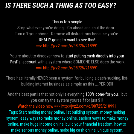
IS THERE SUCH A THING AS TOO EASY?
This is too simple
Stop whatever you're doing... Go ahead and shut the door...
Turn off your phone...Remove all distractions because you're
REALLY going to want to see this!
==> http://jvz2.com/c/98725/218991
You're about to discover how to
start putting cash directly into your
PayPal account
with a system where SOMEONE ELSE does the work
==> http://jvz2.com/c/98725/218991
There has literally NEVER been a system for building a cash-sucking, list-
building internet business as simple as this ....PERIOD!!
And the best part is that not only is everything
100% done-for-you
... but
you can try the system yourself for just $1!
Watch the video now ==> http://jvz2.com/c/98725/218991
Tags: Start making money online, list building system, money making
system, easy ways to make money online, easiest ways to make money
online, make huge income online, build your financial freedom, how to
make serious money online, make big cash online, unique system,