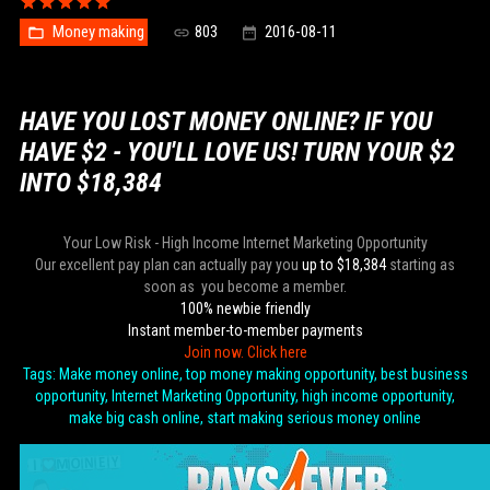
Money making
803
2016-08-11
HAVE YOU LOST MONEY ONLINE? IF YOU
HAVE $2 - YOU'LL LOVE US! TURN YOUR $2
INTO $18,384
Your Low Risk - High Income Internet Marketing Opportunity
Our excellent pay plan can actually pay you
up to $18,384
starting as
soon as you become a member.
100% newbie friendly
Instant member-to-member payments
Join now. Click here
Tags: Make money online, top money making opportunity, best business
opportunity, Internet Marketing Opportunity, high income opportunity,
make big cash online, start making serious money online