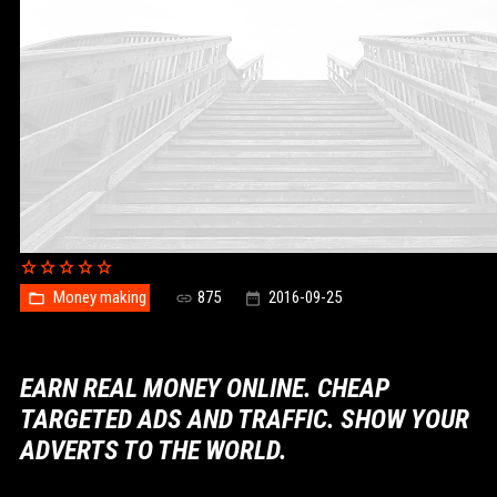
Money making
875
2016-09-25
EARN REAL MONEY ONLINE. CHEAP
TARGETED ADS AND TRAFFIC. SHOW YOUR
ADVERTS TO THE WORLD.