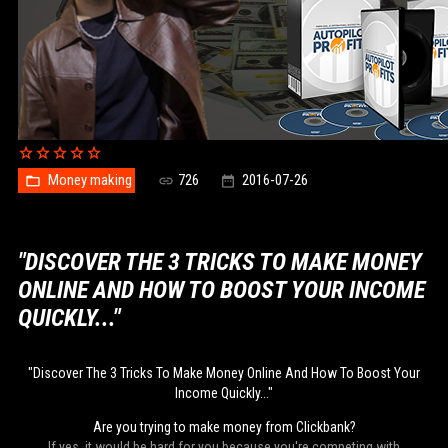
Money making
726
2016-07-26
"DISCOVER THE 3 TRICKS TO MAKE MONEY
ONLINE AND HOW TO BOOST YOUR INCOME
QUICKLY..."
"Discover The 3 Tricks To Make Money Online And How To Boost Your
Income Quickly..."
Are you trying to make money from Clickbank?
If yes, it would be hard for you because you're competing with