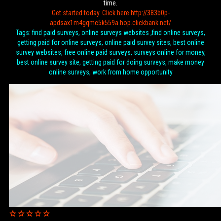
time.
Get started today. Click here http://383b0p-
apdsax1m4gqmc5k559a.hop.clickbank.net/
Tags: find paid surveys, online surveys websites ,find online surveys,
getting paid for online surveys, online paid survey sites, best online
survey websites, free online paid surveys, surveys online for money,
best online survey site, getting paid for doing surveys, make money
online surveys, work from home opportunity