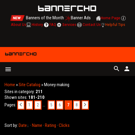
Banners of the Month
Banner Ads
Home Page
About Us
History
FAQ
Services
Contact Us
Helpful Tips
search
person
menu
Home
»
Site Catalog
» Money making
Sites in category
:
211
Shown sites
:
181-210
Pages
:
...
7
1
2
5
6
8
Sort by
:
Date
·
Name
·
Rating
·
Clicks