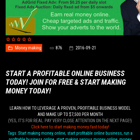
Money making
876
2016-09-21
START A PROFITABLE ONLINE BUSINESS
TODAY! JOIN FOR FREE & START MAKING
MONEY TODAY!
LEARN HOW TO LEVERAGE A PROVEN, PROFITABLE BUSINESS MODEL
AND MAKE UP TO $7,500 PER MONTH
(YES, IT'S FOR REAL. PAY VERY CLOSE ATTENTION ON THE NEXT PAGE!)
Click here to start making money fast today!
Tags: Start making money online, start profitable online business, run a
profitable business online, start making serious money online, money