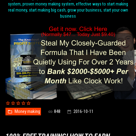
system, proven money making system, effective ways to start making
real money, start making big cash, grow your business, start your own
business
Money making
848
2016-10-11