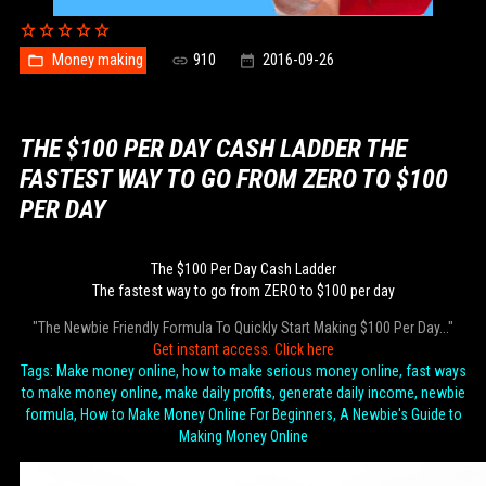
Money making
910
2016-09-26
THE $100 PER DAY CASH LADDER THE
FASTEST WAY TO GO FROM ZERO TO $100
PER DAY
The $100 Per Day Cash Ladder
The fastest way to go from ZERO to $100 per day
"The Newbie Friendly Formula To Quickly Start Making $100 Per Day..."
Get instant access. Click here
Tags: Make money online, how to make serious money online, fast ways
to make money online, make daily profits, generate daily income, newbie
formula, How to Make Money Online For Beginners, A Newbie's Guide to
Making Money Online