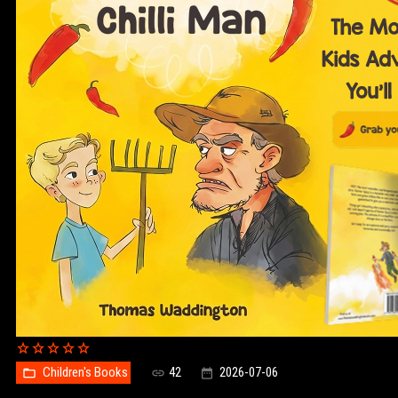
Children's Books
42
2026-07-06