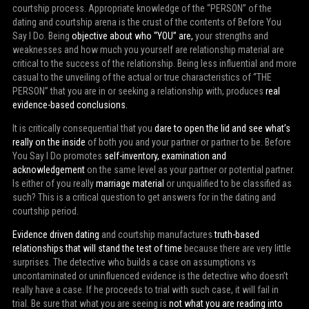
courtship process. Appropriate knowledge of the “PERSON” of the
dating and courtship arena is the crust of the contents of Before You
Say I Do. Being
objective about who “YOU” are,
your strengths and
weaknesses and how much you yourself are relationship material are
critical to the success of the relationship. Being less influential and more
casual to the unveiling of the actual or true characteristics of “THE
PERSON” that you are in or seeking a relationship with, produces
real
evidence-based conclusions.
It is critically consequential that you
dare to open the lid and see what’s
really on the inside
of both you and your partner or partner to be. Before
You Say I Do promotes
self-inventory, examination and
acknowledgement
on the same level as your partner or potential partner.
Is either of you really
marriage material
or unqualified to be classified as
such? This is a critical question to get answers for in the dating and
courtship period.
Evidence driven dating
and courtship manufactures
truth-based
relationships that will stand the test of time
because there are very little
surprises. The detective who builds a case on assumptions vs
uncontaminated or uninfluenced evidence is the detective who doesn’t
really have a case. If he proceeds to trial with such case, it will fail in
trial. Be sure that what you are seeing is
not what you are reading into