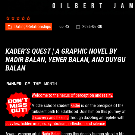
Dating/Relationships
43
2026-06-30
KADER’S QUEST | A GRAPHIC NOVEL BY
NADIR BALAN, YENER BALAN, AND DUYGU
BALAN
Welcome to the nexus of perception and reality.
Middle school student
Kader
is on the precipice of the
turbulent path to adulthood. Join him on this journey of
discovery and healing
through dazzling art replete with
puzzles, hidden images, symbolism, reflection and silence.
Award-winning artist
Nadir Balan
brings this deeply human story to life