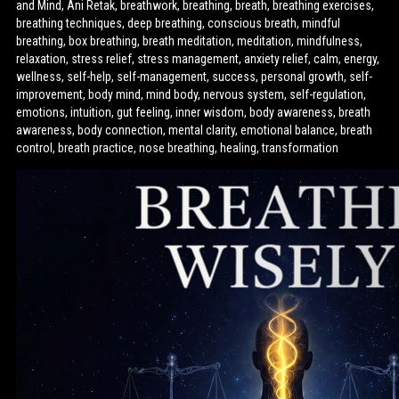
and Mind, Ani Retak, breathwork, breathing, breath, breathing exercises,
breathing techniques, deep breathing, conscious breath, mindful
breathing, box breathing, breath meditation, meditation, mindfulness,
relaxation, stress relief, stress management, anxiety relief, calm, energy,
wellness, self-help, self-management, success, personal growth, self-
improvement, body mind, mind body, nervous system, self-regulation,
emotions, intuition, gut feeling, inner wisdom, body awareness, breath
awareness, body connection, mental clarity, emotional balance, breath
control, breath practice, nose breathing, healing, transformation