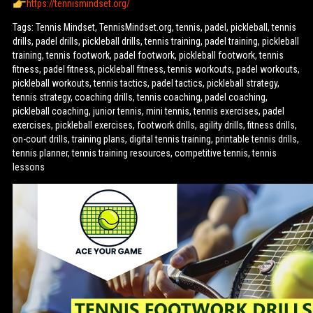
https://tennismindset.org/
Tags: Tennis Mindset, TennisMindset.org, tennis, padel, pickleball, tennis
drills, padel drills, pickleball drills, tennis training, padel training, pickleball
training, tennis footwork, padel footwork, pickleball footwork, tennis
fitness, padel fitness, pickleball fitness, tennis workouts, padel workouts,
pickleball workouts, tennis tactics, padel tactics, pickleball strategy,
tennis strategy, coaching drills, tennis coaching, padel coaching,
pickleball coaching, junior tennis, mini tennis, tennis exercises, padel
exercises, pickleball exercises, footwork drills, agility drills, fitness drills,
on-court drills, training plans, digital tennis training, printable tennis drills,
tennis planner, tennis training resources, competitive tennis, tennis
lessons