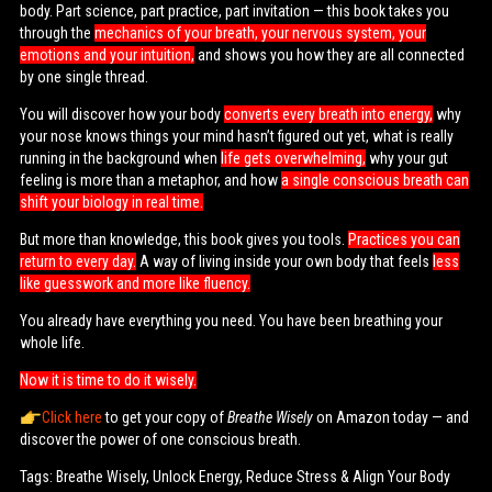
body. Part science, part practice, part invitation — this book takes you
through the
mechanics of your breath, your nervous system, your
emotions and your intuition,
and shows you how they are all connected
by one single thread.
You will discover how your body
converts every breath into energy,
why
your nose knows things your mind hasn’t figured out yet, what is really
running in the background when
life gets overwhelming,
why your gut
feeling is more than a metaphor, and how
a single conscious breath can
shift your biology in real time.
But more than knowledge, this book gives you tools.
Practices you can
return to every day.
A way of living inside your own body that feels
less
like guesswork and more like fluency.
You already have everything you need. You have been breathing your
whole life.
Now it is time to do it wisely.
Click here
to get your copy of
Breathe Wisely
on Amazon today — and
discover the power of one conscious breath.
Tags: Breathe Wisely, Unlock Energy, Reduce Stress & Align Your Body