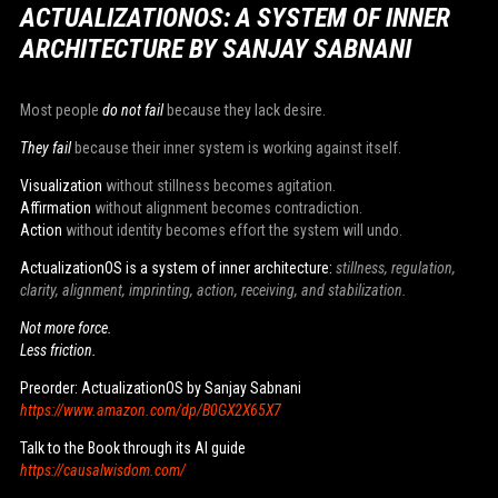
ACTUALIZATIONOS: A SYSTEM OF INNER
ARCHITECTURE BY SANJAY SABNANI
Most people
do not fail
because they lack desire.
They fail
because their inner system is working against itself.
Visualization
without stillness becomes agitation.
Affirmation
without alignment becomes contradiction.
Action
without identity becomes effort the system will undo.
ActualizationOS is a system of inner architecture:
stillness, regulation,
clarity, alignment, imprinting, action, receiving, and stabilization.
Not more force.
Less friction.
Preorder: ActualizationOS by Sanjay Sabnani
https://www.amazon.com/dp/B0GX2X65X7
Talk to the Book through its AI guide
https://causalwisdom.com/