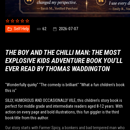
Self Help
62
2026-07-07
THE BOY AND THE CHILLI MAN: THE MOST
EXPLOSIVE KIDS ADVENTURE BOOK YOU’LL
EVER READ BY THOMAS WADDINGTON
"Wonderfully quirky" "The comedy is brilliant" "What a fun children's book
this is"
SILLY, HUMOROUS AND OCCASIONALLY VILE, this children’s story book is
perfect for middle grade and intermediate readers aged 8-12 years. With
action on every page and bold illustrations, this fun giggler is the third
book title from this author.
Our story starts with Farmer Spicy, a bonkers and bad tempered man who