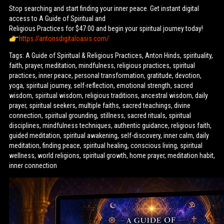
Stop searching and start finding your inner peace. Get instant digital
access to A Guide of Spiritual and
Religious Practices for $47.00 and begin your spiritual journey today!
https://antonsdigitaloasis.com/
Tags: A Guide of Spiritual & Religious Practices, Anton Hinds, spirituality,
faith, prayer, meditation, mindfulness, religious practices, spiritual
practices, inner peace, personal transformation, gratitude, devotion,
yoga, spiritual journey, self-reflection, emotional strength, sacred
wisdom, spiritual wisdom, religious traditions, ancestral wisdom, daily
prayer, spiritual seekers, multiple faiths, sacred teachings, divine
connection, spiritual grounding, stillness, sacred rituals, spiritual
disciplines, mindfulness techniques, authentic guidance, religious faith,
guided meditation, spiritual awakening, self-discovery, inner calm, daily
meditation, finding peace, spiritual healing, conscious living, spiritual
wellness, world religions, spiritual growth, home prayer, meditation habit,
inner connection