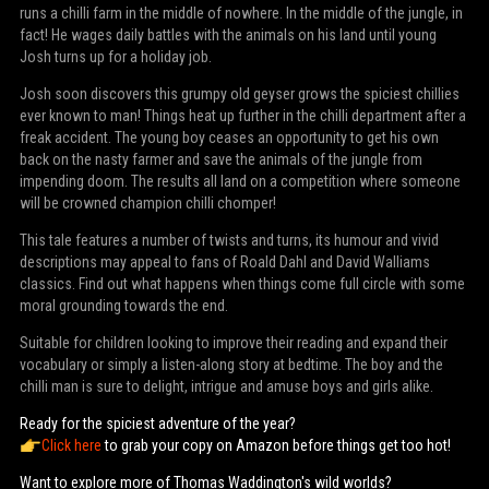
runs a chilli farm in the middle of nowhere. In the middle of the jungle, in
fact! He wages daily battles with the animals on his land until young
Josh turns up for a holiday job.
Josh soon discovers this grumpy old geyser grows the spiciest chillies
ever known to man! Things heat up further in the chilli department after a
freak accident. The young boy ceases an opportunity to get his own
back on the nasty farmer and save the animals of the jungle from
impending doom. The results all land on a competition where someone
will be crowned champion chilli chomper!
This tale features a number of twists and turns, its humour and vivid
descriptions may appeal to fans of Roald Dahl and David Walliams
classics. Find out what happens when things come full circle with some
moral grounding towards the end.
Suitable for children looking to improve their reading and expand their
vocabulary or simply a listen-along story at bedtime. The boy and the
chilli man is sure to delight, intrigue and amuse boys and girls alike.
Ready for the spiciest adventure of the year?
Click here
to grab your copy on Amazon before things get too hot!
Want to explore more of Thomas Waddington's wild worlds?