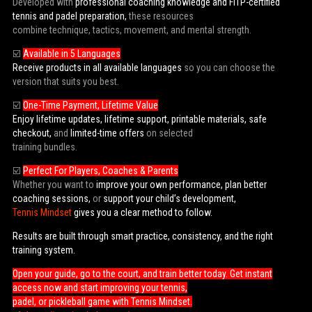
Developed with
professional coaching knowledge and FITP-certified
tennis and padel preparation,
these resources
combine technique, tactics, movement, and mental strength.
☑️
Available in 5 Languages
Receive products in all available languages
so you can choose the
version that suits you best.
☑️
One-Time Payment, Lifetime Value
Enjoy lifetime updates, lifetime support, printable materials, safe
checkout,
and
limited-time offers
on selected
training bundles.
☑️
Perfect For Players, Coaches & Parents
Whether you want to
improve your own performance, plan better
coaching sessions,
or
support your child’s development,
Tennis Mindset
gives you a clear method to follow.
Results are built through smart practice, consistency, and the right
training system.
Open your guide, go to the court, and train better today. Get instant
access now and start improving your tennis,
padel, or pickleball game with Tennis Mindset.