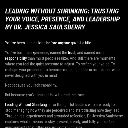
LEADING WITHOUT SHRINKING: TRUSTING
YOUR VOICE, PRESENCE, AND LEADERSHIP
BY DR. JESSICA SAULSBERRY
You’ve been leading long before anyone gave it a title.
You’ve built the
experience,
earned the
trust,
and carried more
responsibility
than most people realize. And still, there are moments
where you feel the quiet pressure to adjust. To soften your voice. To
reshape your presence. To become more digestible in rooms that were
never designed with you in mind.
Not because you lack capability.
But because you’ve learned how to read the room.
Leading Without Shrinking
is for thoughtful leaders who are ready to
stop managing how they are perceived and start trusting how they lead.
Through real experiences and grounded reflection, Dr. Jessica Saulsberry
explores what it means to stay present, steady, and fully yourself in
environments that often reward something else.