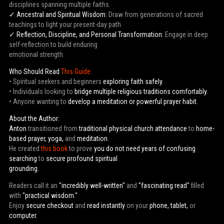
disciplines spanning multiple faiths.
✓ Ancestral and Spiritual Wisdom:
Draw from generations of sacred
teachings to light your present-day path.
✓ Reflection, Discipline, and Personal Transformation:
Engage in deep
self-reflection to build enduring
emotional strength.
Who Should Read
This Guide:
• Spiritual seekers and beginners
exploring faith safely.
• Individuals looking to
bridge multiple religious traditions comfortably.
• Anyone wanting to
develop a meditation or powerful prayer habit.
About the Author:
Anton
transitioned from
traditional physical church attendance
to
home-
based prayer, yoga,
and
meditation.
He created
this book
to prove
you do not need years of confusing
searching
to
secure profound spiritual
grounding.
Readers call it an
"incredibly well-written"
and
"fascinating read"
filled
with
"practical wisdom."
Enjoy
secure checkout
and
read instantly
on your
phone, tablet,
or
computer.