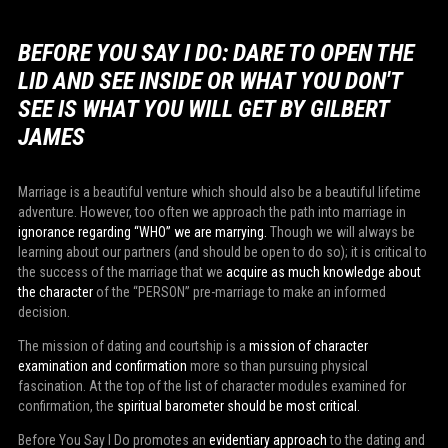
BEFORE YOU SAY I DO: DARE TO OPEN THE
LID AND SEE INSIDE OR WHAT YOU DON'T
SEE IS WHAT YOU WILL GET BY GILBERT
JAMES
Marriage is a beautiful venture which should also be a beautiful lifetime
adventure. However, too often we approach the path into marriage in
ignorance regarding “WHO” we are marrying.
Though we will always be
learning about our partners (and should be open to do so); it is critical to
the success of the marriage that we
acquire as much knowledge about
the character
of the “PERSON” pre-marriage to make an informed
decision.
The mission of dating and courtship is a
mission of character
examination and confirmation
more so than pursuing physical
fascination. At the top of the list of character modules examined for
confirmation, the
spiritual barometer should be most critical.
Before You Say I Do promotes an
evidentiary approach
to the dating and