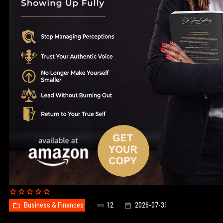
Business & Finances
12
2026-07-31