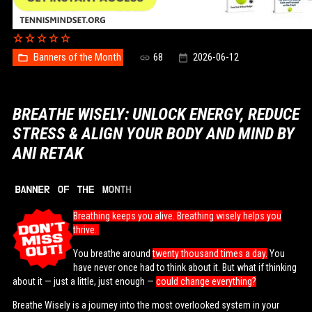
Banners of the Month
68
2026-06-12
BREATHE WISELY: UNLOCK ENERGY, REDUCE
STRESS & ALIGN YOUR BODY AND MIND BY
ANI RETAK
Breathing keeps you alive. Breathing wisely helps you
thrive.
You breathe around
twenty thousand times a day.
You
have never once had to think about it. But what if thinking
about it — just a little, just enough —
could change everything?
Breathe Wisely is a journey into the most overlooked system in your