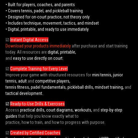
• Built for players, coaches, and parents
• Covers tennis, padel, and pickleball training
• Designed for on-court practice, not theory only
• Includes technique, movement, tactics, and mindset
• Digital, printable, and ready to use immediately
☑️
Instant Digital Access
Download your products immediately
after purchase and start training
today. All resources are
digital, printable,
and
easy to use directly on court.
☑️
Complete Training for Every Level
Improve your game with structured resources for
mini tennis, junior
tennis, adult
and
competitive players,
tennis fitness, padel fundamentals, pickleball drills, mindset training,
and
tactical development.
☑️
Ready-to-Use Drills & Exercises
Access
practical drills, court diagrams, workouts,
and
step-by-step
guides
that help you know exactly what to
practice, how to train, and how to progress with purpose.
☑️
Created by Certified Coaches