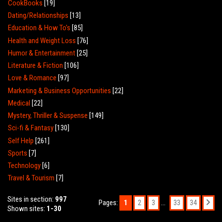
CookBooks
[19]
Dating/Relationships
[13]
Education & How To's
[85]
Health and Weight Loss
[76]
Humor & Entertainment
[25]
Literature & Fiction
[106]
Love & Romance
[97]
Marketing & Business Opportunities
[22]
Medical
[22]
Mystery, Thriller & Suspense
[149]
Sci-fi & Fantasy
[130]
Self Help
[261]
Sports
[7]
Technology
[6]
Travel & Tourism
[7]
Sites in section
:
997
Pages
:
1
...
2
3
33
34
Shown sites
:
1-30