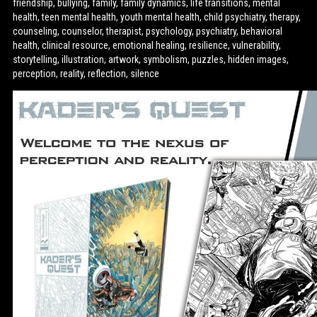
friendship, bullying, family, family dynamics, life transitions, mental
health, teen mental health, youth mental health, child psychiatry, therapy,
counseling, counselor, therapist, psychology, psychiatry, behavioral
health, clinical resource, emotional healing, resilience, vulnerability,
storytelling, illustration, artwork, symbolism, puzzles, hidden images,
perception, reality, reflection, silence