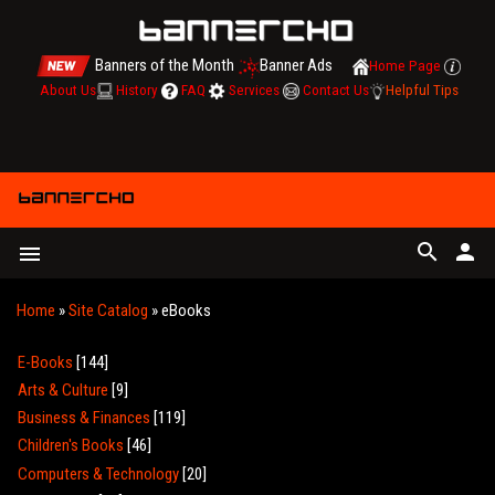
Banners of the Month
Banner Ads
Home Page
About Us
History
FAQ
Services
Contact Us
Helpful Tips
search
person
menu
Home
»
Site Catalog
» eBooks
E-Books
[144]
Arts & Culture
[9]
Business & Finances
[119]
Children's Books
[46]
Computers & Technology
[20]