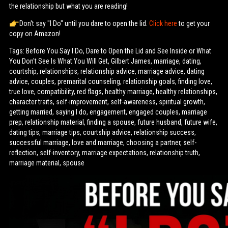
the relationship but what you are reading!
Don't say "I Do" until you dare to open the lid.
Click here
to get your
copy on Amazon!
Tags: Before You Say I Do, Dare to Open the Lid and See Inside or What
You Don't See Is What You Will Get, Gilbert James, marriage, dating,
courtship, relationships, relationship advice, marriage advice, dating
advice, couples, premarital counseling, relationship goals, finding love,
true love, compatibility, red flags, healthy marriage, healthy relationships,
character traits, self-improvement, self-awareness, spiritual growth,
getting married, saying I do, engagement, engaged couples, marriage
prep, relationship material, finding a spouse, future husband, future wife,
dating tips, marriage tips, courtship advice, relationship success,
successful marriage, love and marriage, choosing a partner, self-
reflection, self-inventory, marriage expectations, relationship truth,
marriage material, spouse