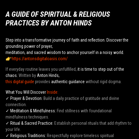
A GUIDE OF SPIRITUAL & RELIGIOUS
PRACTICES BY ANTON HINDS
Step into a transformative journey of faith and reflection. Discover the
grounding power of prayer,
meditation, and sacred wisdom to anchor yourself in a noisy world.
https://antonsdigitaloasis.com/
If everyday routine leaves you unfulfilled,
it is time to step out of the
chaos.
Written by
Anton Hinds,
this digital guide
provides
authentic guidance
without rigid dogma.
What You Will Discover
Inside:
✓ Prayer & Devotion:
Build a daily practice of gratitude and divine
connection.
✓ Meditation & Mindfulness:
Find stillness with foundational
mindfulness techniques.
✓ Ritual & Sacred Practice:
Establish personal rituals that add rhythm to
your life.
✓ Religious Traditions:
Respectfully explore timeless spiritual