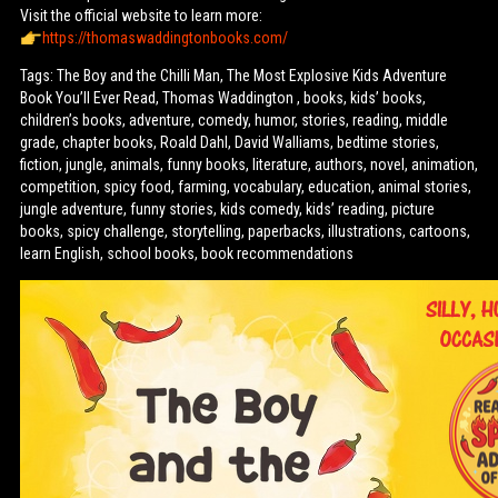
Visit the official website to learn more:
https://thomaswaddingtonbooks.com/
Tags: The Boy and the Chilli Man, The Most Explosive Kids Adventure
Book You’ll Ever Read, Thomas Waddington , books, kids’ books,
children’s books, adventure, comedy, humor, stories, reading, middle
grade, chapter books, Roald Dahl, David Walliams, bedtime stories,
fiction, jungle, animals, funny books, literature, authors, novel, animation,
competition, spicy food, farming, vocabulary, education, animal stories,
jungle adventure, funny stories, kids comedy, kids’ reading, picture
books, spicy challenge, storytelling, paperbacks, illustrations, cartoons,
learn English, school books, book recommendations