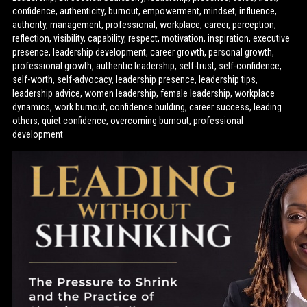
confidence, authenticity, burnout, empowerment, mindset, influence,
authority, management, professional, workplace, career, perception,
reflection, visibility, capability, respect, motivation, inspiration, executive
presence, leadership development, career growth, personal growth,
professional growth, authentic leadership, self-trust, self-confidence,
self-worth, self-advocacy, leadership presence, leadership tips,
leadership advice, women leadership, female leadership, workplace
dynamics, work burnout, confidence building, career success, leading
others, quiet confidence, overcoming burnout, professional
development