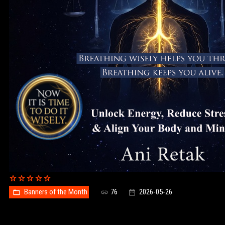
Banners of the Month
76
2026-05-26