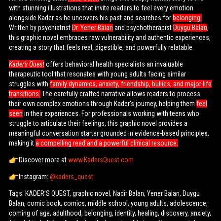
with stunning illustrations that invite readers to feel every emotion
alongside Kader as he uncovers his past and searches for
belonging.
Written by psychiatrist
Dr. Yener Balan
and psychotherapist
Duygu Balan
,
this graphic novel embraces raw vulnerability and authentic experiences,
creating a story that feels real, digestible, and powerfully relatable.
Kader's Quest
offers behavioral health specialists an invaluable
therapeutic tool that resonates with young adults facing similar
struggles with
family dynamics, anxiety, friendship, bullies, and major life
transitions.
The carefully crafted narrative allows readers to process
their own complex emotions through Kader's journey, helping them
feel
seen
in their experiences. For professionals working with teens who
struggle to articulate their feelings, this graphic novel provides a
meaningful conversation starter grounded in evidence-based principles,
making it
a compelling read and a powerful clinical resource.
Discover more at
www.KadersQuest.com
Instagram:
@kaders_quest
Tags: KADER’S QUEST, graphic novel, Nadir Balan, Yener Balan, Duygu
Balan, comic book, comics, middle school, young adults, adolescence,
coming of age, adulthood, belonging, identity, healing, discovery, anxiety,