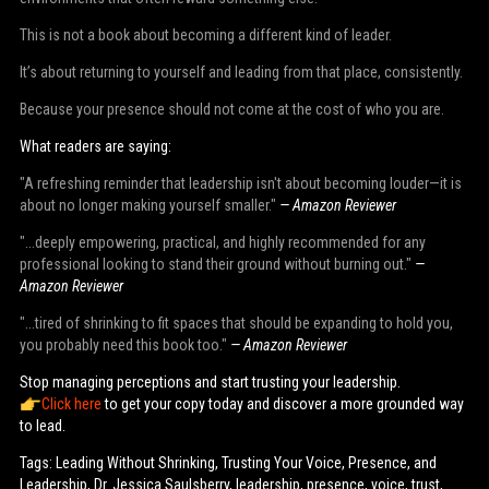
This is not a book about becoming a different kind of leader.
It’s about returning to yourself and leading from that place, consistently.
Because your presence should not come at the cost of who you are.
What readers are saying:
"A refreshing reminder that leadership isn't about becoming louder—it is
about no longer making yourself smaller."
— Amazon Reviewer
"...deeply empowering, practical, and highly recommended for any
professional looking to stand their ground without burning out."
—
Amazon Reviewer
"...tired of shrinking to fit spaces that should be expanding to hold you,
you probably need this book too."
— Amazon Reviewer
Stop managing perceptions and start trusting your leadership.
Click here
to get your copy today and discover a more grounded way
to lead.
Tags: Leading Without Shrinking, Trusting Your Voice, Presence, and
Leadership, Dr. Jessica Saulsberry, leadership, presence, voice, trust,