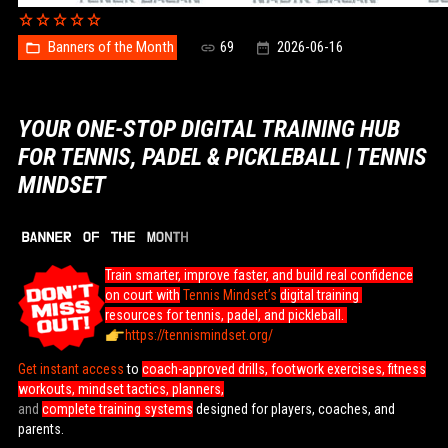
Banners of the Month
69
2026-06-16
YOUR ONE-STOP DIGITAL TRAINING HUB
FOR TENNIS, PADEL & PICKLEBALL | TENNIS
MINDSET
Train smarter, improve faster, and build real confidence
on court with
Tennis Mindset’s
digital training
resources for tennis, padel, and pickleball.
https://tennismindset.org/
Get instant access
to
coach-approved drills, footwork exercises, fitness
workouts, mindset tactics, planners,
and
complete training systems
designed for players, coaches, and
parents.